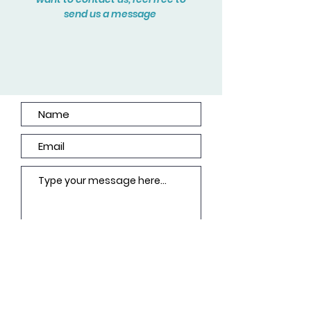
send us a message
Submit