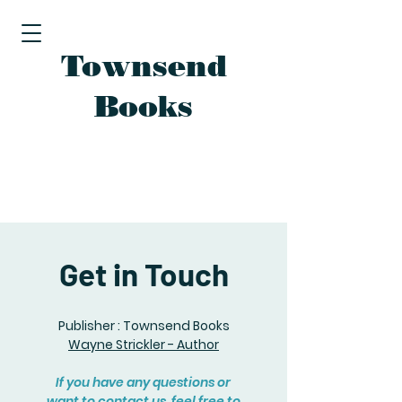
Townsend
Books
Get in Touch
Publisher : Townsend Books
Wayne Strickler - Author
If you have any questions or
want to contact us, feel free to